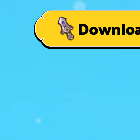
Downlo