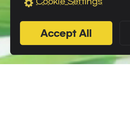
Cookie Settings
Accept All