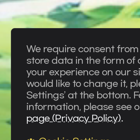
We require consent from o
store data in the form o
your experience on our si
would like to change it, p
Settings’ at the bottom. 
information, please see 
page (Privacy Policy).